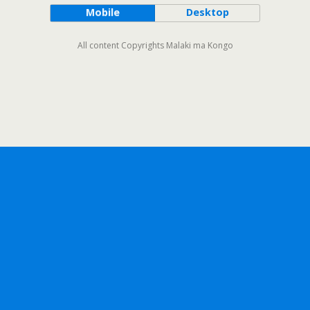
Mobile
Desktop
All content Copyrights Malaki ma Kongo