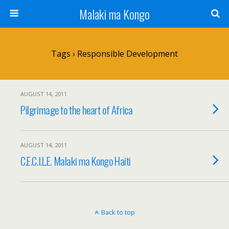
Malaki ma Kongo
Tags › Responsible Development
AUGUST 14, 2011
Pilgrimage to the heart of Africa
AUGUST 14, 2011
C.E.C.I.L.E. Malaki ma Kongo Haiti
Back to top