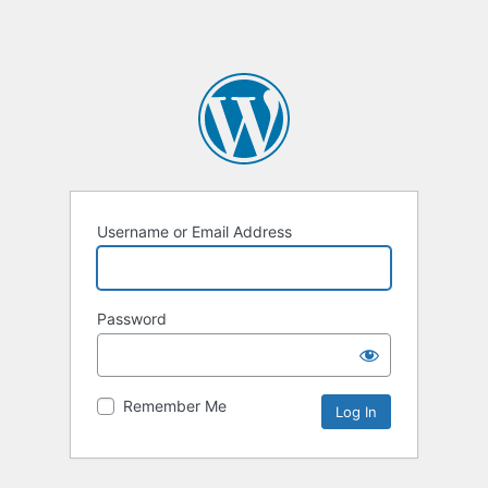
Username or Email Address
Password
Remember Me