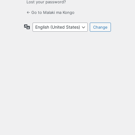
Lost your password?
← Go to Malaki ma Kongo
Language