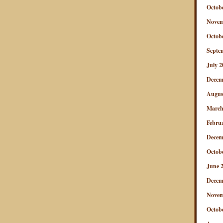
Octob
Novem
Octob
Septe
July 2
Decem
Augus
March
Febru
Decem
Octob
June 
Decem
Novem
Octob