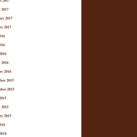
t 2017
 2017
ary 2017
ry 2017
016
016
2016
 2016
ry 2016
ber 2015
ber 2015
2015
 2015
ry 2015
014
2014