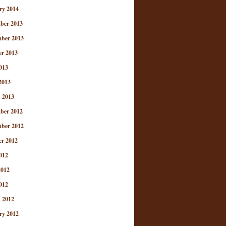
ry 2014
ber 2013
ber 2013
er 2013
013
2013
 2013
ber 2012
ber 2012
er 2012
012
2012
012
 2012
ry 2012