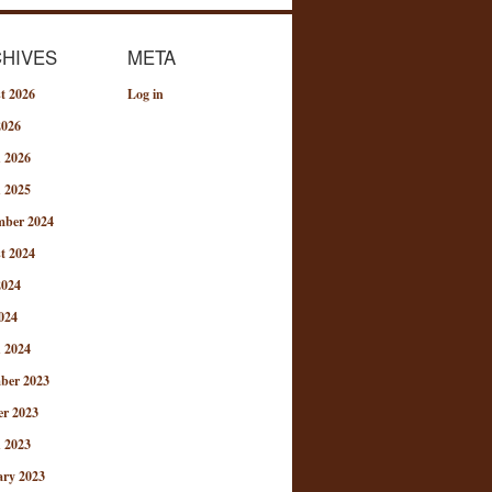
HIVES
META
t 2026
Log in
2026
 2026
 2025
mber 2024
t 2024
2024
024
 2024
ber 2023
er 2023
 2023
ary 2023