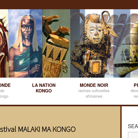
ONDE
LA NATION
MONDE NOIR
P
 de
KONGO
racines culturelles
dév
kongo
africaines
re
SEA
estival MALAKI MA KONGO