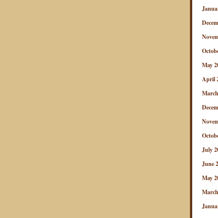
Janua
Decem
Novem
Octob
May 2
April 
March
Decem
Novem
Octob
July 2
June 
May 2
March
Janua