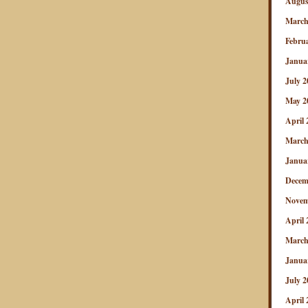
Augus
March
Febru
Janua
July 2
May 2
April 
March
Janua
Decem
Novem
April 
March
Janua
July 2
April 