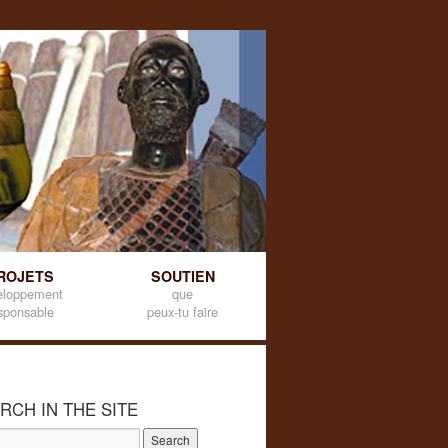
ROJETS
SOUTIEN
eloppement
que
sponsable
peux-tu faire
RCH IN THE SITE