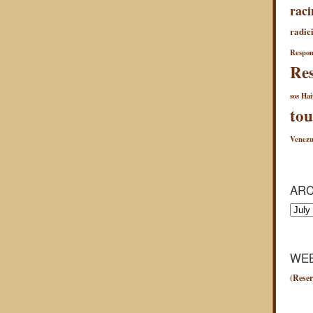
raci
radici
Respon
Res
sos Hai
tou
Venezu
ARC
Archiv
WEB
(Reser