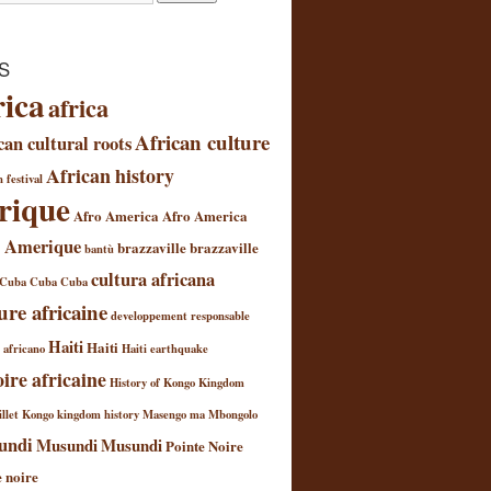
S
rica
africa
African culture
can cultural roots
African history
 festival
rique
Afro America
Afro America
 Amerique
brazzaville
brazzaville
bantù
cultura africana
Cuba
Cuba
Cuba
ure africaine
developpement responsable
Haiti
Haiti
l africano
Haiti earthquake
oire africaine
History of Kongo Kingdom
llet
Kongo kingdom history
Masengo ma Mbongolo
undi
Musundi
Musundi
Pointe Noire
e noire