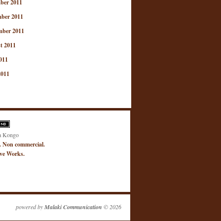
ber 2011
ber 2011
mber 2011
t 2011
011
2011
a Kongo
. Non commercial.
ive Works.
powered by
Malaki Communication
© 2026