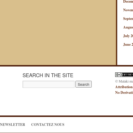
Decem
Novem
Septe
Augus
July 2
June 
SEARCH IN THE SITE
© Malaki m
Attribution
No Derivat
NEWSLETTER
CONTACTEZ NOUS