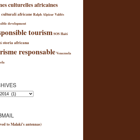
nes culturelles africaines
 culturali africane
Ralph Alpízar Valdés
sible development
ponsible tourism
SOS Haiti
storia africana
ti
risme responsable
Venezuela
ela
HIVES
es
MAIL
ved to Malaki’s antennas)