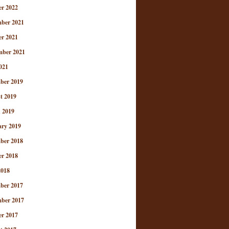
er 2022
ber 2021
er 2021
mber 2021
021
ber 2019
t 2019
 2019
ary 2019
ber 2018
er 2018
2018
ber 2017
ber 2017
er 2017