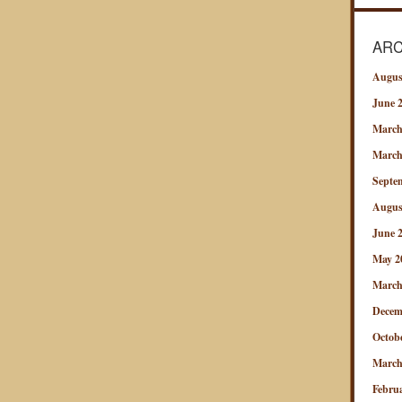
ARC
Augus
June 
March
March
Septe
Augus
June 
May 2
March
Decem
Octob
March
Febru