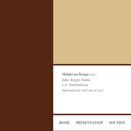
Malaki ma Kongo
a.p.s.
Italie, Reggio Emilia
C.F. 95065990244
Informazioni riservate ai soci
HOME
PRÉSENTATION
SOUTIEN