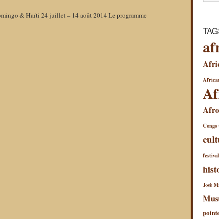
omingo & Haïti 24 juillet – 14 août 2014 Le programme
TAG
af
Afri
African
Af
Afro
Congo
cult
festiva
hist
Josè Mi
Mus
point