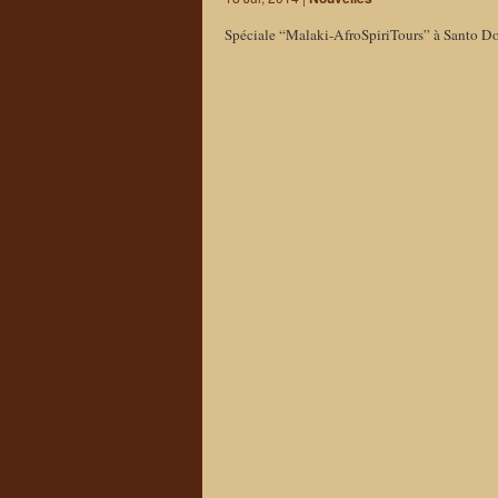
Spéciale “Malaki-AfroSpiriTours” à Santo D