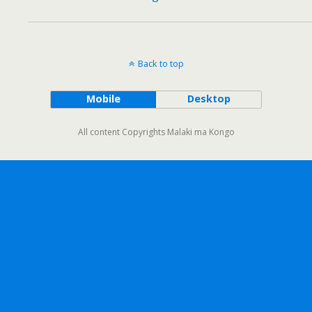
Back to top
Mobile
Desktop
All content Copyrights Malaki ma Kongo