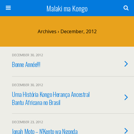
Malaki ma Kongo
Archives › December, 2012
DECEMBER 30, 2012
Bonne Année!!!
DECEMBER 30, 2012
Uma História Kongo Herança Ancestral
Bantu Africana no Brasil
DECEMBER 23, 2012
Ionah Moto – N’Kento wa Ngonda