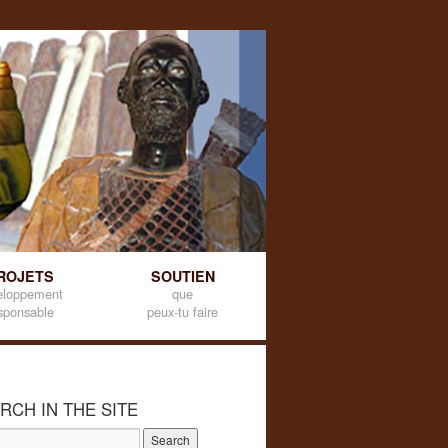
ROJETS
SOUTIEN
eloppement
que
sponsable
peux-tu faire
RCH IN THE SITE