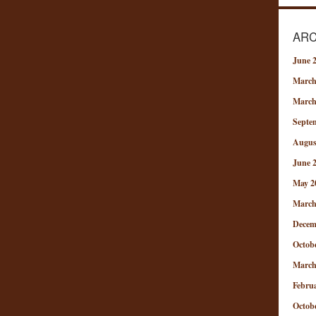
ARC
June 
March
March
Septe
Augus
June 
May 2
March
Decem
Octob
March
Febru
Octob