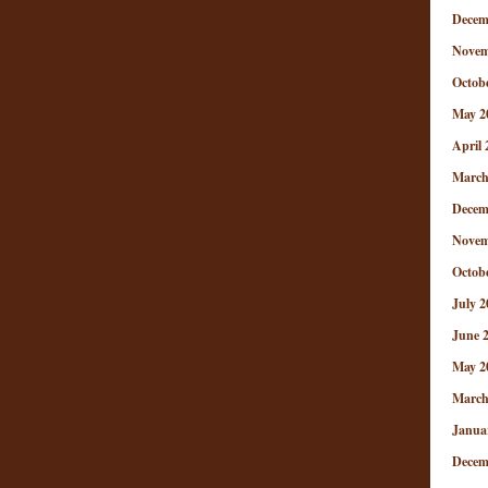
Decem
Novem
Octob
May 2
April 
March
Decem
Novem
Octob
July 2
June 
May 2
March
Janua
Decem