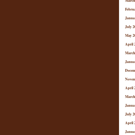
March
Febru
Janua
July 2
May 2
April 
March
Janua
Decem
Novem
April 
March
Janua
July 2
April 
Janua