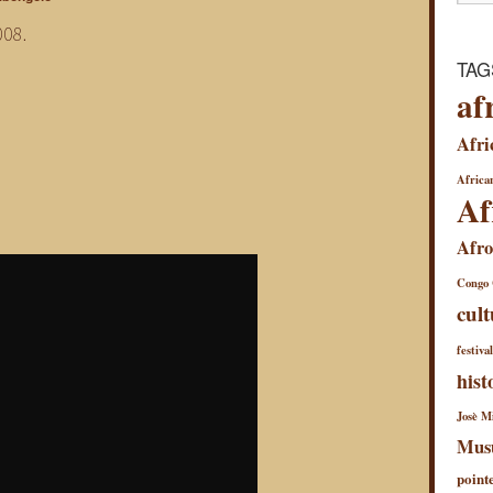
008.
TAG
af
Afri
African
Af
Afro
Congo
cult
festiva
hist
Josè Mi
Mus
point