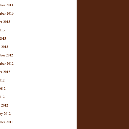
ber 2013
ber 2013
er 2013
013
2013
 2013
ber 2012
ber 2012
er 2012
012
2012
012
 2012
ry 2012
ber 2011