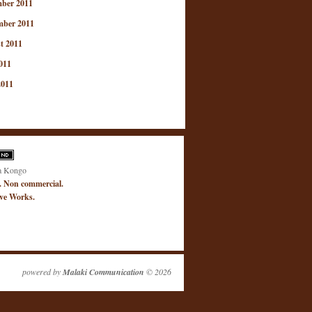
ber 2011
mber 2011
t 2011
011
2011
a Kongo
. Non commercial.
ive Works.
powered by
Malaki Communication
© 2026