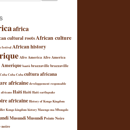
S
rica
africa
African culture
can cultural roots
African history
 festival
rique
Afro America
Afro America
 Amerique
brazzaville
brazzaville
bantù
cultura africana
Cuba
Cuba
Cuba
ure africaine
developpement responsable
Haiti
Haiti
l africano
Haiti earthquake
oire africaine
History of Kongo Kingdom
llet
Kongo kingdom history
Masengo ma Mbongolo
undi
Musundi
Musundi
Pointe Noire
e noire