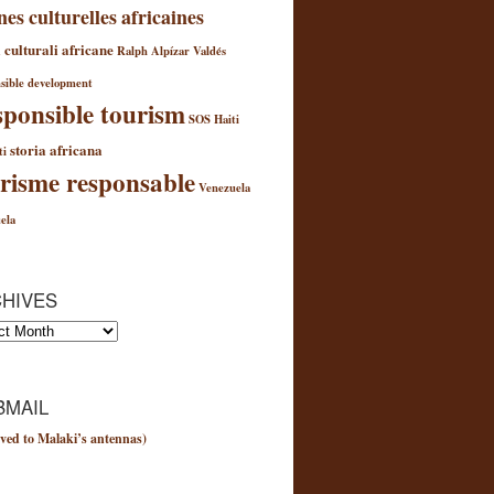
nes culturelles africaines
 culturali africane
Ralph Alpízar Valdés
sible development
ponsible tourism
SOS Haiti
storia africana
ti
risme responsable
Venezuela
e
ela
e
HIVES
es
MAIL
ved to Malaki’s antennas)