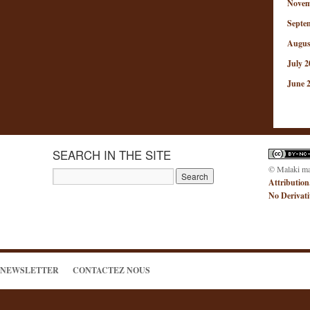
Novem
Septe
Augus
July 2
June 
SEARCH IN THE SITE
© Malaki m
Attribution
No Derivat
NEWSLETTER
CONTACTEZ NOUS