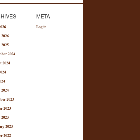
HIVES
META
2026
Log in
 2026
 2025
mber 2024
t 2024
2024
024
 2024
ber 2023
er 2023
 2023
ary 2023
er 2022