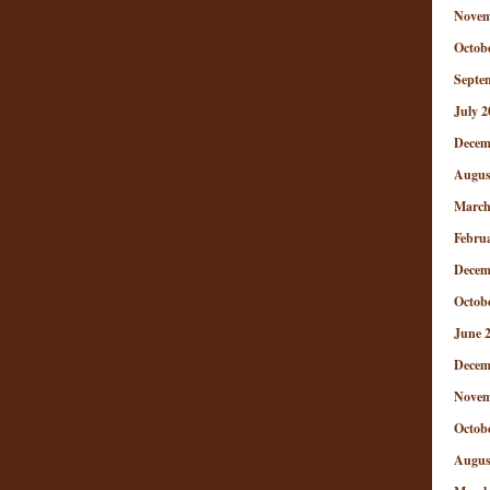
Novem
Octob
Septe
July 2
Decem
Augus
March
Febru
Decem
Octob
June 
Decem
Novem
Octob
Augus