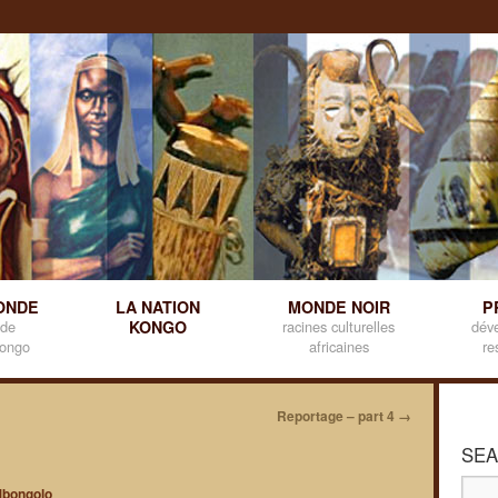
ONDE
LA NATION
MONDE NOIR
P
 de
KONGO
racines culturelles
dév
kongo
africaines
re
Reportage – part 4
→
SEA
bongolo