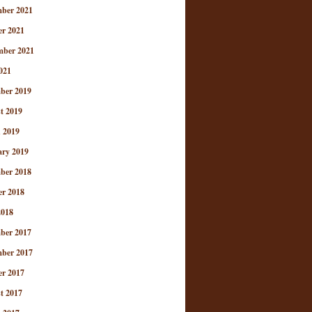
ber 2021
er 2021
mber 2021
021
ber 2019
t 2019
 2019
ary 2019
ber 2018
er 2018
2018
ber 2017
ber 2017
er 2017
t 2017