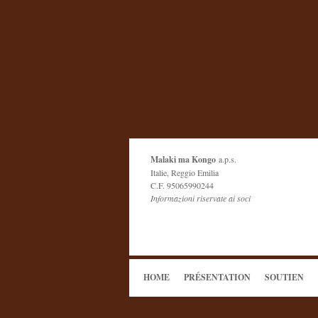
Malaki ma Kongo
a.p.s.
Italie, Reggio Emilia
C.F. 95065990244
Informazioni riservate ai soci
HOME
PRÉSENTATION
SOUTIEN