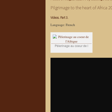
Pilgrimage to the heart of Africa 2
Videos. Part 3.
Language: French
Pèlerinage au coeur de l