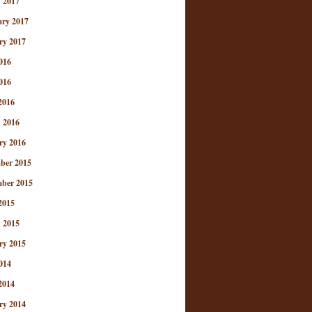
 2017
ary 2017
ry 2017
016
016
2016
 2016
ry 2016
ber 2015
ber 2015
2015
 2015
ry 2015
014
2014
ry 2014