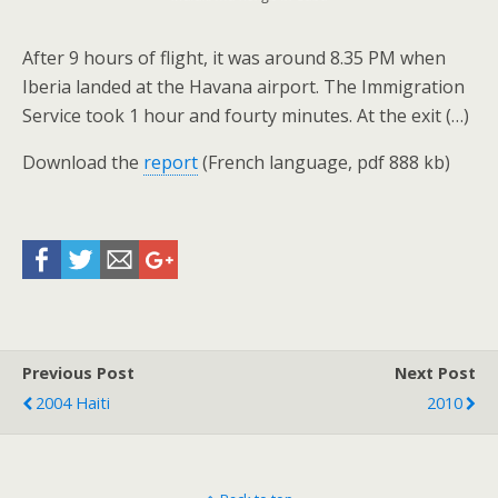
After 9 hours of flight, it was around 8.35 PM when
Iberia landed at the Havana airport. The Immigration
Service took 1 hour and fourty minutes. At the exit (…)
Download the
report
(French language, pdf 888 kb)
Previous Post
Next Post
2004 Haiti
2010