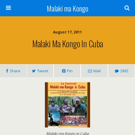
Malaki ma Kongo
August 17, 2011
Malaki Ma Kongo In Cuba
Share
Tweet
Pin
Mail
SMS
Malaki ma Kongo in Cuba