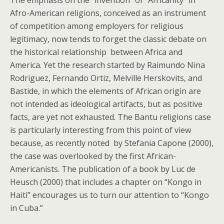
The emphasis on the “invention” of “Africanity” in
Afro-American religions, conceived as an instrument
of competition among employers for religious
legitimacy, now tends to forget the classic debate on
the historical relationship between Africa and
America. Yet the research started by Raimundo Nina
Rodriguez, Fernando Ortiz, Melville Herskovits, and
Bastide, in which the elements of African origin are
not intended as ideological artifacts, but as positive
facts, are yet not exhausted. The Bantu religions case
is particularly interesting from this point of view
because, as recently noted by Stefania Capone (2000),
the case was overlooked by the first African-
Americanists. The publication of a book by Luc de
Heusch (2000) that includes a chapter on “Kongo in
Haiti” encourages us to turn our attention to “Kongo
in Cuba.”