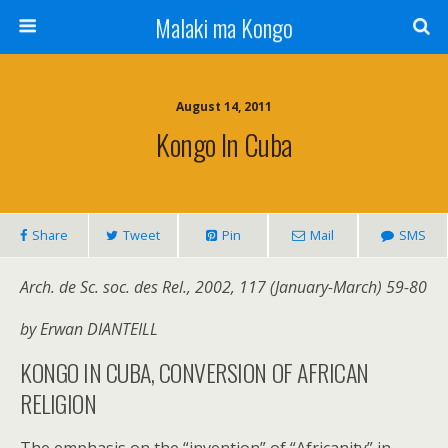
Malaki ma Kongo
August 14, 2011
Kongo In Cuba
Share
Tweet
Pin
Mail
SMS
Arch. de Sc. soc. des Rel., 2002, 117 (January-March) 59-80
by Erwan DIANTEILL
KONGO IN CUBA, CONVERSION OF AFRICAN
RELIGION