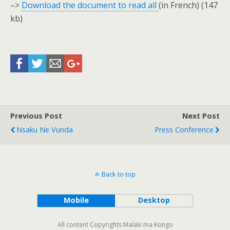
–>
Download the document to read all
(in French) (147
kb)
Previous Post
Next Post
Nsaku Ne Vunda
Press Conference
Back to top
Mobile
Desktop
All content Copyrights Malaki ma Kongo